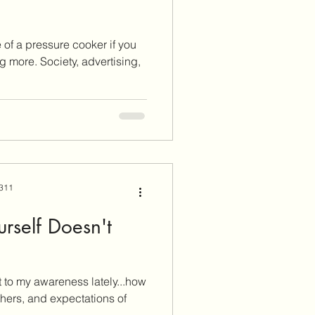
de of a pressure cooker if you
 more. Society, advertising,
 311
rself Doesn't
 to my awareness lately...how
hers, and expectations of