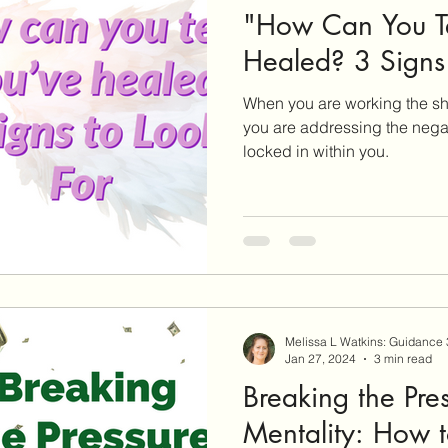
"How Can You Tel
Healed? 3 Signs 
When you are working the sh
you are addressing the nega
locked in within you.
Melissa L Watkins: Guidance
Jan 27, 2024
3 min read
Breaking the Pre
Mentality: How t