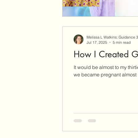
Melissa L Watkins: Guidance 
Jul 17, 2025
5 min read
How I Created G
It would be almost to my thirties that I woul
we became pregnant almost 