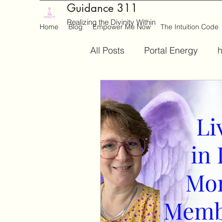
Guidance 311
Realizing the Divinity Within
Home
Blog
Empower Me Now
The Intuition Code
All Posts
Portal Energy
h
Medium
Writing