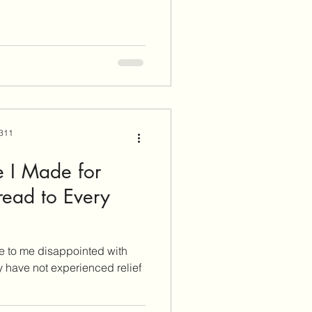
 311
 I Made for
read to Every
e to me disappointed with
y have not experienced relief