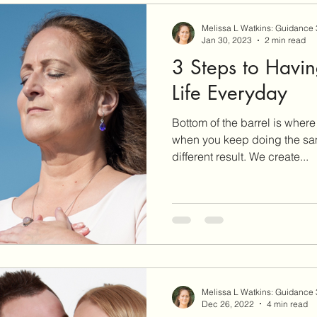
Melissa L Watkins: Guidance
Jan 30, 2023
2 min read
3 Steps to Havi
Life Everyday
Bottom of the barrel is wher
when you keep doing the sa
different result. We create...
Melissa L Watkins: Guidance
Dec 26, 2022
4 min read