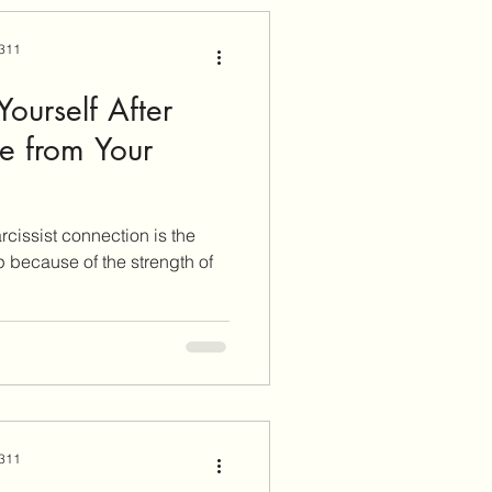
 311
ourself After
se from Your
rcissist connection is the
p because of the strength of
 311