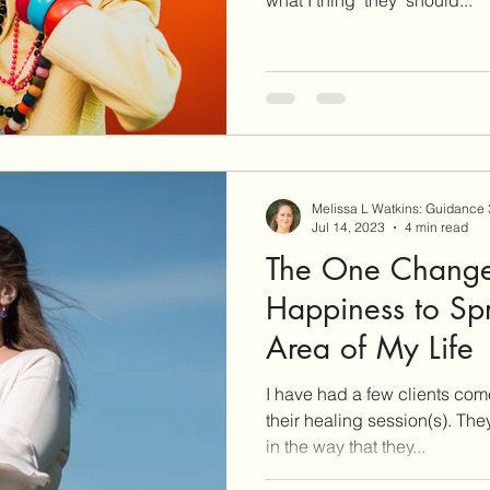
Melissa L Watkins: Guidance
Jul 14, 2023
4 min read
The One Change
Happiness to Sp
Area of My Life
I have had a few clients com
their healing session(s). The
in the way that they...