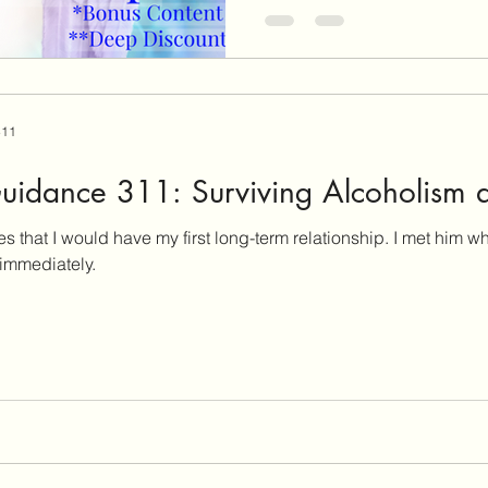
311
uidance 311: Surviving Alcoholism 
d have my first long-term relationship. I met him when I was 28 years old, and
immediately.