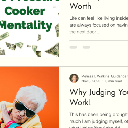
Worth
Life can feel like living insi
are always focused on having
the next door...
Melissa L Watkins: Guidance
Nov 3, 2023
3 min read
Why Judging You
Work!
This has been being brought
much I am judging myself, ot
what I thing "they" should...