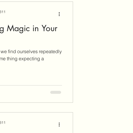
 311
ng Magic in Your
e we find ourselves repeatedly
me thing expecting a
 311