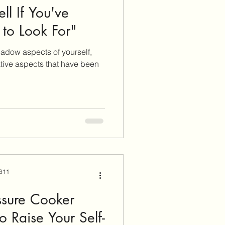
l If You've
to Look For"
adow aspects of yourself,
tive aspects that have been
 311
ssure Cooker
o Raise Your Self-