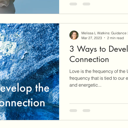
Melissa L Watkins: Guidance
Mar 27, 2023
2 min read
3 Ways to Devel
Connection
Love is the frequency of the
frequency that is tied to our
and energetic...