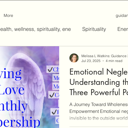
More
guida
ealth, wellness, spirituality, ene
Spirituality
Ener
Melissa L Watkins: Guidance
Jul 23, 2025
4 min read
Emotional Negle
Understanding t
Three Powerful P
A Journey Toward Wholeness
Empowerment Emotional negle
invisible to the outside world,