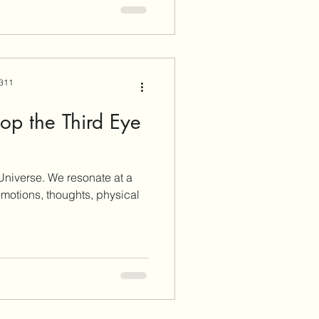
 311
op the Third Eye
 Universe. We resonate at a
 emotions, thoughts, physical