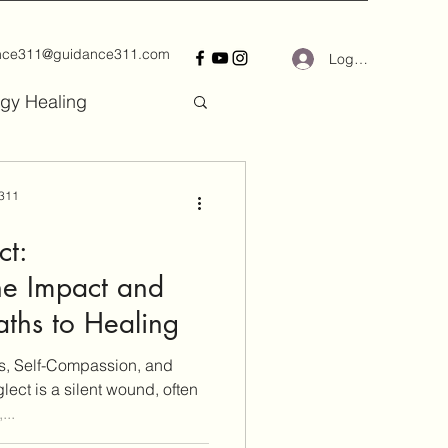
nce311@guidance311.com
Log In
gy Healing
 311
ct:
he Impact and
aths to Healing
, Self-Compassion, and
ct is a silent wound, often
...