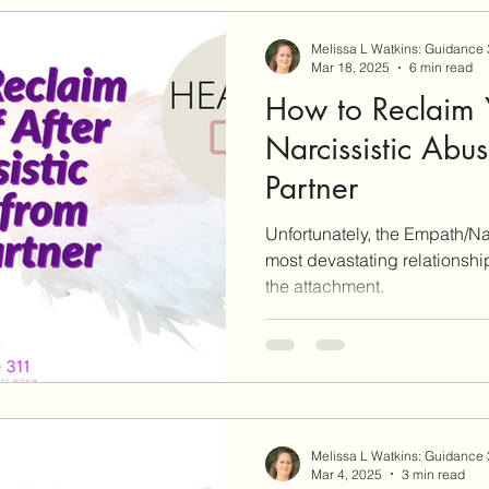
Melissa L Watkins: Guidance
Mar 18, 2025
6 min read
How to Reclaim Y
Narcissistic Abu
Partner
Unfortunately, the Empath/Na
most devastating relationshi
the attachment.
Melissa L Watkins: Guidance
Mar 4, 2025
3 min read