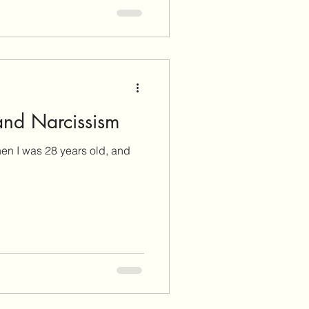
and Narcissism