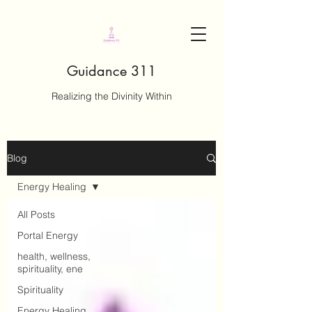
Guidance 311
Realizing the Divinity Within
Blog
Energy Healing
All Posts
Portal Energy
health, wellness,
spirituality, ene
Spirituality
Energy Healing