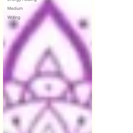
Medium
Writing