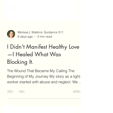
Melissa L Watkins: Guidance 311
6 days ago
3 min read
I Didn't Manifest Healthy Love
—I Healed What Was
Blocking It.
The Wound That Became My Calling The
Beginning of My Journey My story as a light-
worker started with abuse and neglect. We as
light-workers have not chosen an easy path.
We have chosen to incarnate on this planet at
this time to help bring more compassion,