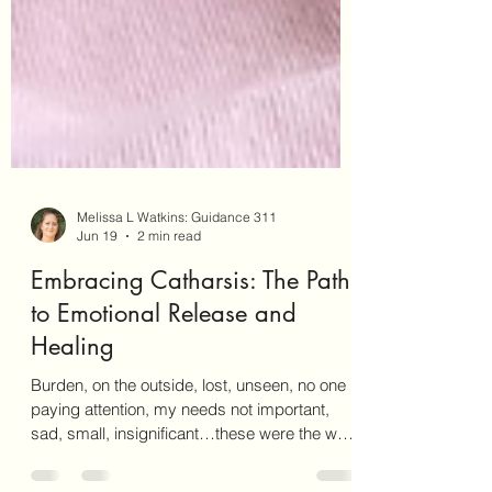
Melissa L Watkins: Guidance 311
Jun 19
2 min read
Embracing Catharsis: The Path
to Emotional Release and
Healing