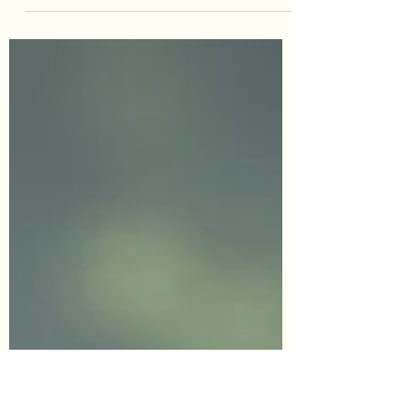
Burden, on the outside, lost, unseen, no one
paying attention, my needs not important,
sad, small, insignificant…these were the way
I felt my entire childhood. The overarching
energy was alcoholism. My generational
imprint started with addiction. My mother the
child of an alcoholic with addiction issues
around sugar. My biological father, who was
an alcoholic my whole childhood. And my
dad, who had overcome his relationship with
alcohol before he met my mother. Emotional
negl