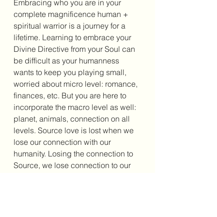
Embracing who you are in your 
complete magnificence human + 
spiritual warrior is a journey for a 
lifetime. Learning to embrace your 
Divine Directive from your Soul can 
be difficult as your humanness 
wants to keep you playing small, 
worried about micro level: romance, 
finances, etc. But you are here to 
incorporate the macro level as well: 
planet, animals, connection on all 
levels. Source love is lost when we 
lose our connection with our 
humanity. Losing the connection to 
Source, we lose connection to our 
Divinity. We will not know the love 
that is all around us through 
compassion and joy. We lose the 
essence of who we are. You are 