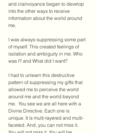
and clairvoyance began to develop 
into the other ways to receive 
information about the world around 
me.
I was always suppressing some part 
of myself. This created feelings of 
isolation and ambiguity in me. Who 
was I? and What did I want?
I had to unlearn this destructive 
pattern of suppressing my gifts that 
allowed me to perceive the world 
around me and the world beyond 
me.  You see we are all here with a 
Divine Directive. Each one is 
unique. It is multi-layered and multi-
faceted. And, you can not miss it. 
You will not miss it. You will be 