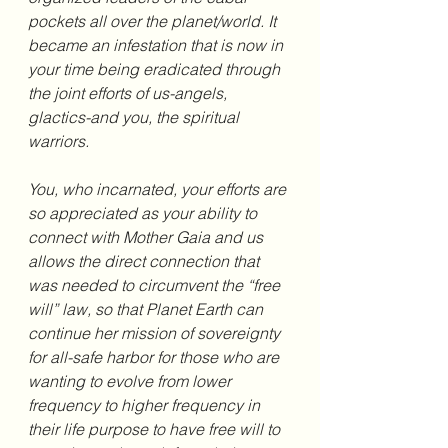
pockets all over the planet/world. It 
became an infestation that is now in 
your time being eradicated through 
the joint efforts of us-angels, 
glactics-and you, the spiritual 
warriors.
You, who incarnated, your efforts are 
so appreciated as your ability to 
connect with Mother Gaia and us 
allows the direct connection that 
was needed to circumvent the “free 
will” law, so that Planet Earth can 
continue her mission of sovereignty 
for all-safe harbor for those who are 
wanting to evolve from lower 
frequency to higher frequency in 
their life purpose to have free will to 