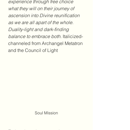
experience through free choice 
what they will on their journey of 
ascension into Divine reunification 
as we are all apart of the whole. 
Duality-light and dark-finding 
balance to embrace both. 
Italicized-
channeled from Archangel Metatron 
and the Council of Light
Soul Mission