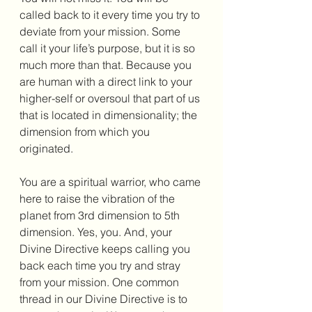
called back to it every time you try to 
deviate from your mission. Some 
call it your life’s purpose, but it is so 
much more than that. Because you 
are human with a direct link to your 
higher-self or oversoul that part of us 
that is located in dimensionality; the 
dimension from which you 
originated.
You are a spiritual warrior, who came 
here to raise the vibration of the 
planet from 3rd dimension to 5th 
dimension. Yes, you. And, your 
Divine Directive keeps calling you 
back each time you try and stray 
from your mission. One common 
thread in our Divine Directive is to 