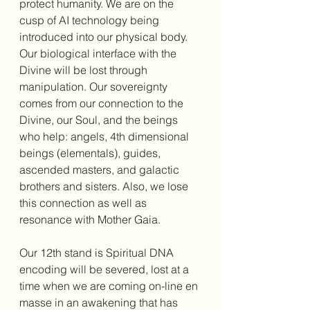
protect humanity. We are on the 
cusp of AI technology being 
introduced into our physical body. 
Our biological interface with the 
Divine will be lost through 
manipulation. Our sovereignty 
comes from our connection to the 
Divine, our Soul, and the beings 
who help: angels, 4th dimensional 
beings (elementals), guides, 
ascended masters, and galactic 
brothers and sisters. Also, we lose 
this connection as well as 
resonance with Mother Gaia.
Our 12th stand is Spiritual DNA 
encoding will be severed, lost at a 
time when we are coming on-line en 
masse in an awakening that has 