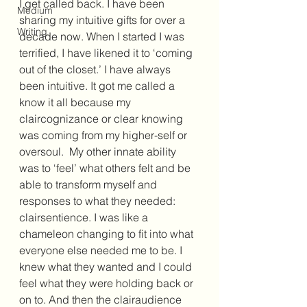
I get called back. I have been 
Medium
sharing my intuitive gifts for over a 
Writing
decade now. When I started I was 
terrified, I have likened it to ‘coming 
out of the closet.’ I have always 
been intuitive. It got me called a 
know it all because my 
claircognizance or clear knowing 
was coming from my higher-self or 
oversoul.  My other innate ability 
was to ‘feel’ what others felt and be 
able to transform myself and 
responses to what they needed: 
clairsentience. I was like a 
chameleon changing to fit into what 
everyone else needed me to be. I 
knew what they wanted and I could 
feel what they were holding back or 
on to. And then the clairaudience 