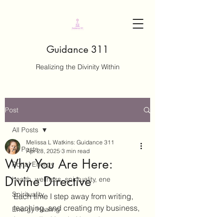
Guidance 311
Realizing the Divinity Within
Post
All Posts
Melissa L Watkins: Guidance 311
All Posts
Apr 28, 2025
3 min read
Why You Are Here:
Portal Energy
Divine Directive
health, wellness, spirituality, ene
Spirituality
Each time I step away from writing, 
teaching, and creating my business, 
Energy Healing