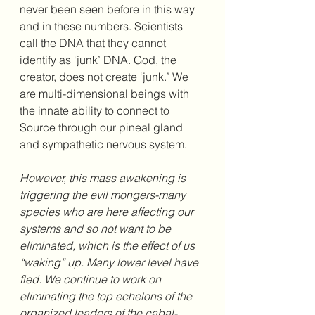
never been seen before in this way 
and in these numbers. Scientists 
call the DNA that they cannot 
identify as ‘junk’ DNA. God, the 
creator, does not create ‘junk.’ We 
are multi-dimensional beings with 
the innate ability to connect to 
Source through our pineal gland 
and sympathetic nervous system.
However, this mass awakening is 
triggering the evil mongers-many 
species who are here affecting our 
systems and so not want to be 
eliminated, which is the effect of us 
“waking” up. Many lower level have 
fled. We continue to work on 
eliminating the top echelons of the 
organized leaders of the cabal-