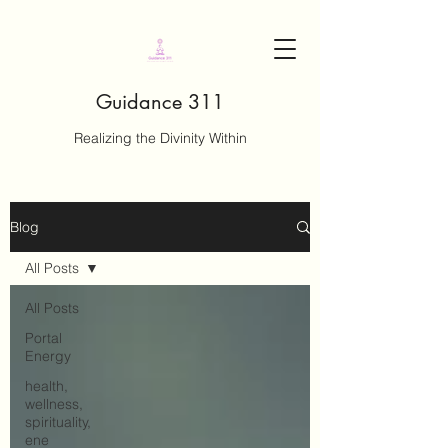
Guidance 311
Realizing the Divinity Within
Blog
All Posts
All Posts
Portal
Energy
health,
wellness,
spirituality,
ene