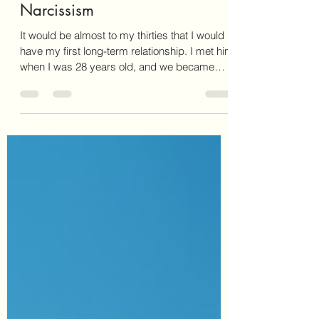
Surviving Alcoholism and
Narcissism
It would be almost to my thirties that I would
have my first long-term relationship. I met him
when I was 28 years old, and we became
pregnant almost immediately.