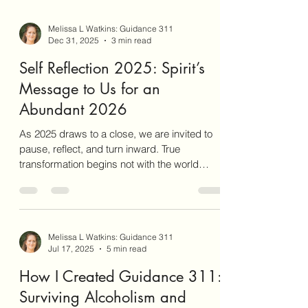
Melissa L Watkins: Guidance 311
Dec 31, 2025
3 min read
Self Reflection 2025: Spirit’s
Message to Us for an
Abundant 2026
As 2025 draws to a close, we are invited to
pause, reflect, and turn inward. True
transformation begins not with the world
around us, but from the depths within.
Reflection acts as the catalyst for breaking
cycles and fostering genuine change. Without
conscious self-examination, we are destined
Melissa L Watkins: Guidance 311
to repeat the same patterns, unable to step
Jul 17, 2025
5 min read
into the abundance that awaits us in 2026.
How I Created Guidance 311: