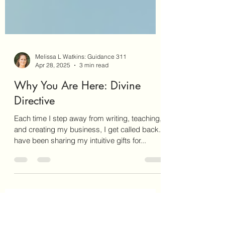
Melissa L Watkins: Guidance 311
Apr 28, 2025
3 min read
Why You Are Here: Divine
Directive
Each time I step away from writing, teaching,
and creating my business, I get called back. I
have been sharing my intuitive gifts for...