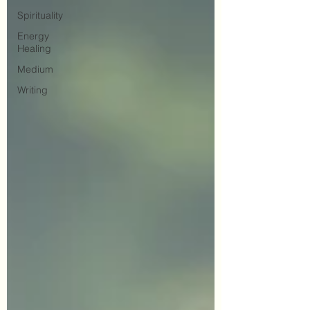
Spirituality
Energy
Healing
Medium
Writing