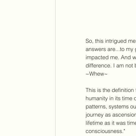
So, this intrigued me
answers are...to my g
impacted me. And wh
difference. I am not
~Whew~
This is the definitio
humanity in its time 
patterns, systems out
journey as ascension
lifetime as it was ti
consciousness." 