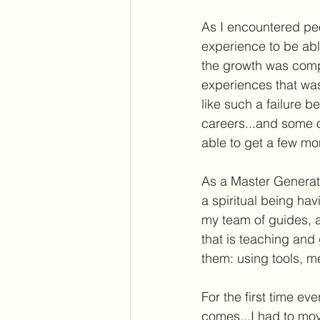
As I encountered peo
experience to be ab
the growth was comp
experiences that was
like such a failure b
careers...and some o
able to get a few mo
As a Master Generato
a spiritual being ha
my team of guides, a
that is teaching and 
them: using tools, m
For the first time e
comes...I had to move