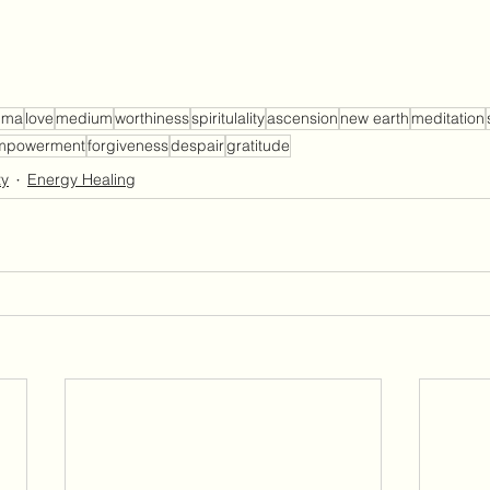
uma
love
medium
worthiness
spiritulality
ascension
new earth
meditation
mpowerment
forgiveness
despair
gratitude
ty
Energy Healing