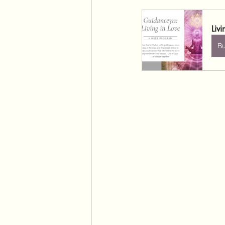
Liv
B