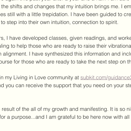
the shifts and changes that my intuition brings me. I e
 still with a little trepidation. I have been guided to cr
o step into their own intuition, connection to spirit. 
ars, I have developed classes, given readings, and worke
ing to help those who are ready to raise their vibration
in alignment. I have synthesized this information and incl
urse for those who are ready to take the next step on the
 in my Living in Love community at 
subkit.com/guidance
d you can receive the support that you need on your ste
e result of the all of my growth and manifesting. It is so n
or a purpose...and I am grateful to be here now with all 