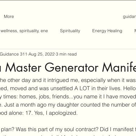
More
guida
 wellness, spirituality, ene
Spirituality
Energy Healing
: Guidance 311
Aug 25, 2022
3 min read
a Master Generator Manife
st the other day and it intrigued me, especially when it wa
 moved and was unsettled A LOT in their lives. Hello! 
imes: homes, jobs, friends...you name it I have moved i
me. Just a month ago my daughter counted the number of
od alone: 17. Yes, I apologized. 
plan? Was this part of my soul contract? Did I manifest 