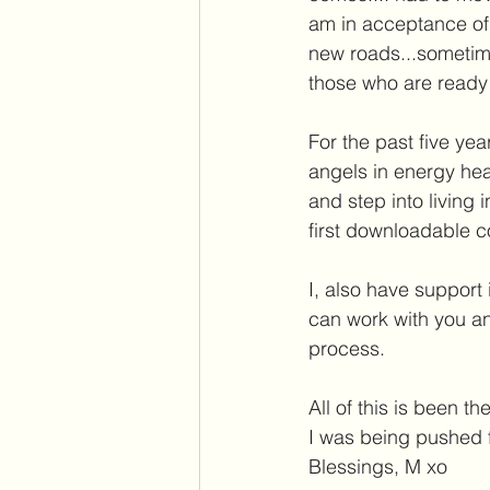
am in acceptance of 
new roads...sometimes
those who are ready t
For the past five ye
angels in energy heal
and step into living 
first downloadable co
I, also have support
can work with you an
process. 
All of this is been th
I was being pushed f
Blessings, M xo