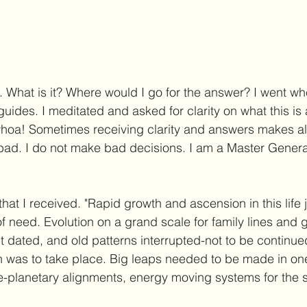
. What is it? Where would I go for the answer? I went whe
uides. I meditated and asked for clarity on what this is
oa! Sometimes receiving clarity and answers makes all
 bad. I do not make bad decisions. I am a Master Generat
n that I received. "Rapid growth and ascension in this life 
of need. Evolution on a grand scale for family lines and 
 dated, and old patterns interrupted-not to be continued 
 was to take place. Big leaps needed to be made in one 
me-planetary alignments, energy moving systems for the sh