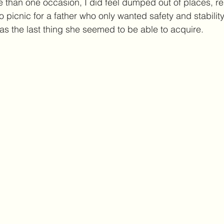
than one occasion, I did feel dumped out of places, rel
 picnic for a father who only wanted safety and stability 
as the last thing she seemed to be able to acquire. 