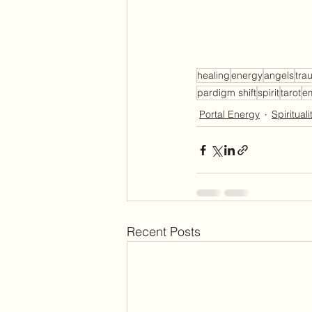
healing
energy
angels
tra
pardigm shift
spirit
tarot
e
Portal Energy
Spirituali
Recent Posts