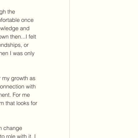
gh the 
fortable once 
nowledge and 
n then...I felt 
endships, or 
hen I was only 
or my growth as 
onnection with 
ment. For me 
m that looks for 
en change 
role with it. I 