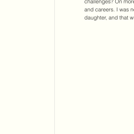
challenges? On more 
and careers. I was no
daughter, and that w