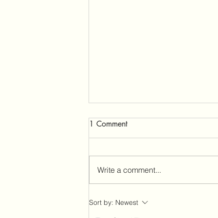
1 Comment
Write a comment...
The Betrayal Trauma That
Sort by:
Newest
Broke Me—and the 4 Ways I