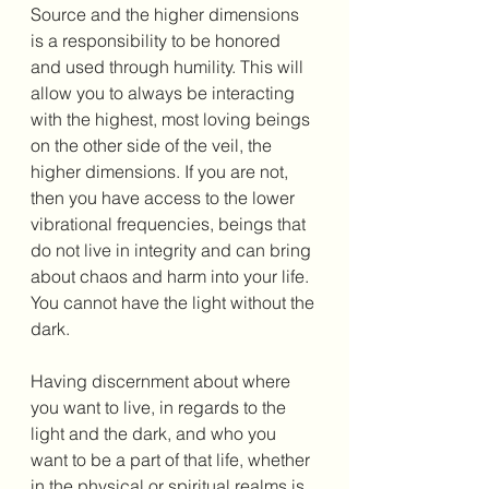
Source and the higher dimensions 
is a responsibility to be honored 
and used through humility. This will 
allow you to always be interacting 
with the highest, most loving beings 
on the other side of the veil, the 
higher dimensions. If you are not, 
then you have access to the lower 
vibrational frequencies, beings that 
do not live in integrity and can bring 
about chaos and harm into your life. 
You cannot have the light without the 
dark. 
Having discernment about where 
you want to live, in regards to the 
light and the dark, and who you 
want to be a part of that life, whether 
in the physical or spiritual realms is 