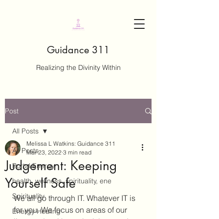
Guidance 311
Realizing the Divinity Within
Post
All Posts
Melissa L Watkins: Guidance 311
All Posts
Mar 23, 2022
3 min read
Judgement: Keeping
Portal Energy
Yourself Safe
health, wellness, spirituality, ene
Spirituality
We all go through IT. Whatever IT is 
for you. We focus on areas of our 
Energy Healing