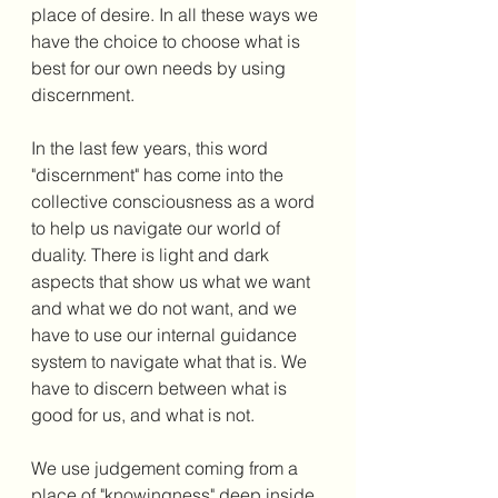
place of desire. In all these ways we 
have the choice to choose what is 
best for our own needs by using 
discernment. 
In the last few years, this word 
"discernment" has come into the 
collective consciousness as a word 
to help us navigate our world of 
duality. There is light and dark 
aspects that show us what we want 
and what we do not want, and we 
have to use our internal guidance 
system to navigate what that is. We 
have to discern between what is 
good for us, and what is not. 
We use judgement coming from a 
place of "knowingness" deep inside 