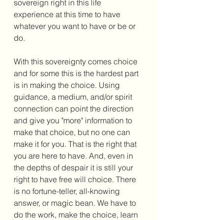
sovereign right in this life 
experience at this time to have 
whatever you want to have or be or 
do. 
With this sovereignty comes choice 
and for some this is the hardest part 
is in making the choice. Using 
guidance, a medium, and/or spirit 
connection can point the direction 
and give you "more" information to 
make that choice, but no one can 
make it for you. That is the right that 
you are here to have. And, even in 
the depths of despair it is still your 
right to have free will choice. There 
is no fortune-teller, all-knowing 
answer, or magic bean. We have to 
do the work, make the choice, learn 