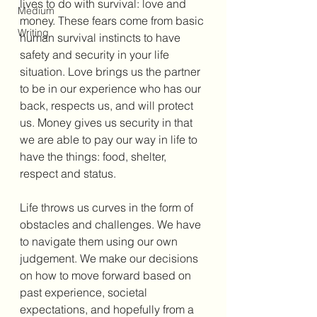
lives to do with survival: love and 
Medium
money. These fears come from basic 
Writing
human survival instincts to have 
safety and security in your life 
situation. Love brings us the partner 
to be in our experience who has our 
back, respects us, and will protect 
us. Money gives us security in that 
we are able to pay our way in life to 
have the things: food, shelter, 
respect and status. 
Life throws us curves in the form of 
obstacles and challenges. We have 
to navigate them using our own 
judgement. We make our decisions 
on how to move forward based on 
past experience, societal 
expectations, and hopefully from a 