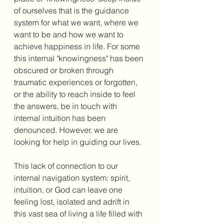
of ourselves that is the guidance 
system for what we want, where we 
want to be and how we want to 
achieve happiness in life. For some 
this internal "knowingness" has been 
obscured or broken through 
traumatic experiences or forgotten, 
or the ability to reach inside to feel 
the answers, be in touch with 
internal intuition has been 
denounced. However, we are 
looking for help in guiding our lives. 
This lack of connection to our 
internal navigation system: spirit, 
intuition, or God can leave one 
feeling lost, isolated and adrift in 
this vast sea of living a life filled with 