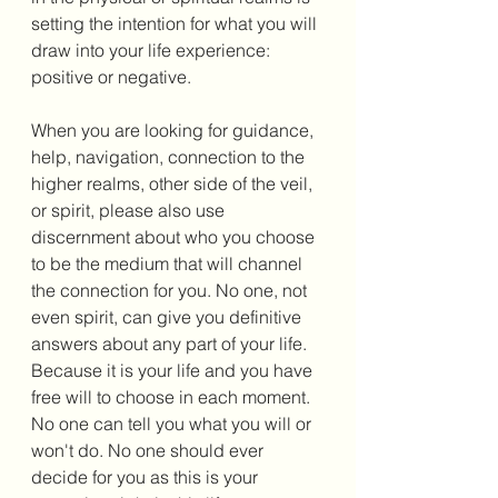
setting the intention for what you will 
draw into your life experience: 
positive or negative. 
When you are looking for guidance, 
help, navigation, connection to the 
higher realms, other side of the veil, 
or spirit, please also use 
discernment about who you choose 
to be the medium that will channel 
the connection for you. No one, not 
even spirit, can give you definitive 
answers about any part of your life. 
Because it is your life and you have 
free will to choose in each moment. 
No one can tell you what you will or 
won't do. No one should ever 
decide for you as this is your 