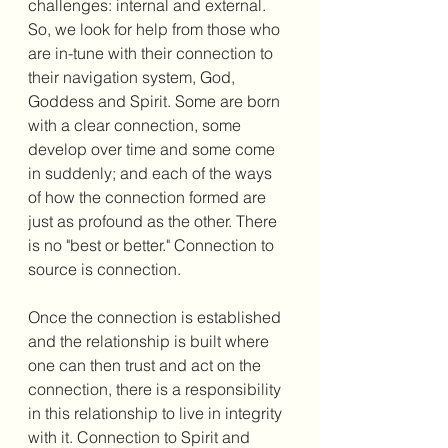
challenges: internal and external. 
So, we look for help from those who 
are in-tune with their connection to 
their navigation system, God, 
Goddess and Spirit. Some are born 
with a clear connection, some 
develop over time and some come 
in suddenly; and each of the ways 
of how the connection formed are 
just as profound as the other. There 
is no "best or better." Connection to 
source is connection. 
Once the connection is established 
and the relationship is built where 
one can then trust and act on the 
connection, there is a responsibility 
in this relationship to live in integrity 
with it. Connection to Spirit and 