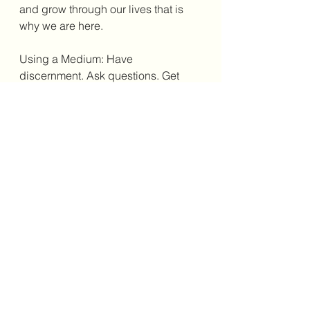
and grow through our lives that is 
why we are here.
Using a Medium: Have 
discernment. Ask questions. Get 
recommendations.