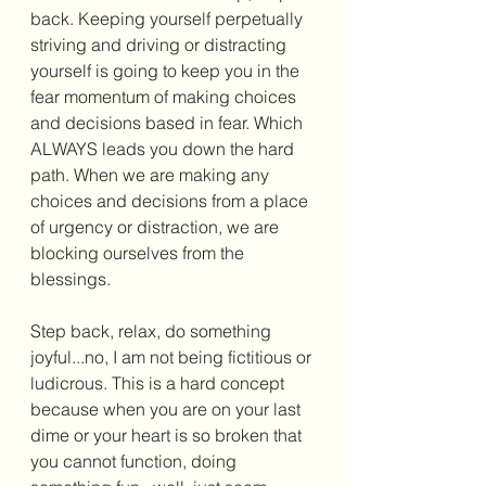
back. Keeping yourself perpetually 
striving and driving or distracting 
yourself is going to keep you in the 
fear momentum of making choices 
and decisions based in fear. Which 
ALWAYS leads you down the hard 
path. When we are making any 
choices and decisions from a place 
of urgency or distraction, we are 
blocking ourselves from the 
blessings. 
Step back, relax, do something 
joyful...no, I am not being fictitious or 
ludicrous. This is a hard concept 
because when you are on your last 
dime or your heart is so broken that 
you cannot function, doing 