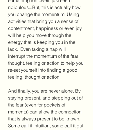
something fun...well, just seem 
ridiculous...But, this is actually how 
you change the momentum. Using 
activities that bring you a sense of 
contentment, happiness or even joy 
will help you move through the 
energy that is keeping you in the 
lack.  Even taking a nap will 
interrupt the momentum of the fear: 
thought, feeling or action to help you 
re-set yourself into finding a good 
feeling, thought or action. 
And finally, you are never alone. By 
staying present, and stepping out of 
the fear (even for pockets of 
moments) can allow the connection 
that is always present to be known. 
Some call it intuition, some call it gut 