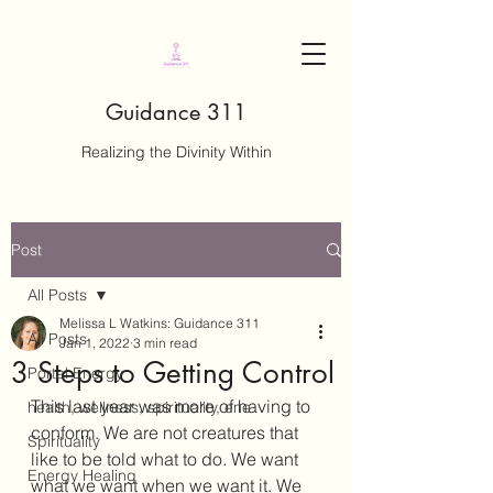
Guidance 311
Realizing the Divinity Within
Post
All Posts
Melissa L Watkins: Guidance 311
All Posts
Jan 1, 2022
3 min read
3 Steps to Getting Control
Portal Energy
This last year was more of having to 
health, wellness, spirituality, ene
conform. We are not creatures that 
Spirituality
like to be told what to do. We want 
Energy Healing
what we want when we want it. We 