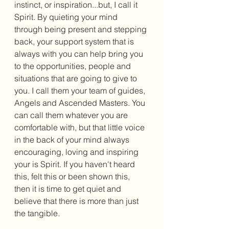
instinct, or inspiration...but, I call it 
Spirit. By quieting your mind 
through being present and stepping 
back, your support system that is 
always with you can help bring you 
to the opportunities, people and 
situations that are going to give to 
you. I call them your team of guides, 
Angels and Ascended Masters. You 
can call them whatever you are 
comfortable with, but that little voice 
in the back of your mind always 
encouraging, loving and inspiring 
your is Spirit. If you haven't heard 
this, felt this or been shown this, 
then it is time to get quiet and 
believe that there is more than just 
the tangible. 