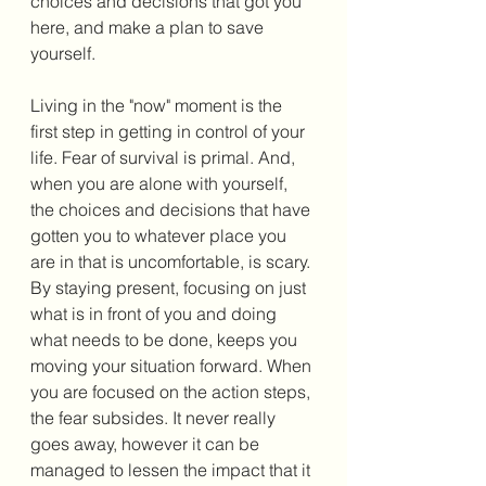
choices and decisions that got you 
here, and make a plan to save 
yourself. 
Living in the "now" moment is the 
first step in getting in control of your 
life. Fear of survival is primal. And, 
when you are alone with yourself, 
the choices and decisions that have 
gotten you to whatever place you 
are in that is uncomfortable, is scary. 
By staying present, focusing on just 
what is in front of you and doing 
what needs to be done, keeps you 
moving your situation forward. When 
you are focused on the action steps, 
the fear subsides. It never really 
goes away, however it can be 
managed to lessen the impact that it 