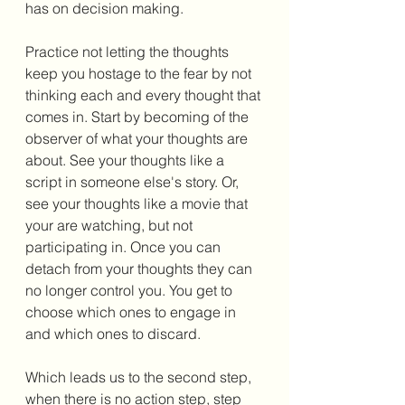
has on decision making. 
Practice not letting the thoughts 
keep you hostage to the fear by not 
thinking each and every thought that 
comes in. Start by becoming of the 
observer of what your thoughts are 
about. See your thoughts like a 
script in someone else's story. Or, 
see your thoughts like a movie that 
your are watching, but not 
participating in. Once you can 
detach from your thoughts they can 
no longer control you. You get to 
choose which ones to engage in 
and which ones to discard. 
Which leads us to the second step, 
when there is no action step, step 