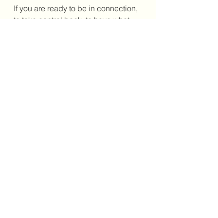
If you are ready to be in connection, 
to take control back, to have what 
you want, to be happy...and you 
need support, please check out 
https://www.guidance311.com/servi
ces-1
 or for classes: 
https://www.guidance311.com/blank
-page.
Blessings, M xo
healing
energy
angels
trauma
love
medium
spiritulality
wellness
psychic
spirit
tarot