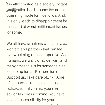
Medium
are very spoiled as a society. Instant 
gratification has become the normal 
Writing
operating mode for most of us. And, 
this only leads to disappointment for 
most and at worst entitlement issues 
for some. 
We all have situations with family, co-
workers and partners that can feel 
overwhelming or not supportive. As 
humans, we want what we want and 
many times this is for someone else 
to step up for us. Be there for for us. 
Support us. Take care of...fix....One 
of the hardest realities or truths to 
believe is that you are your own 
savior. No one is coming. You have 
to take responsibility for your 