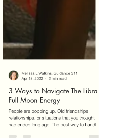
Melissa L Watkins: Guidance 311
Apr 18, 2022
2 min read
3 Ways to Navigate The Libra
Full Moon Energy
People are popping up. Old friendships,
relationships, or situations that you thought