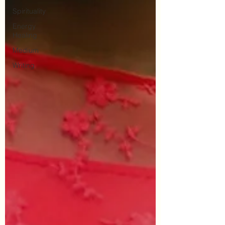
Spirituality
Energy
Healing
Medium
Writing