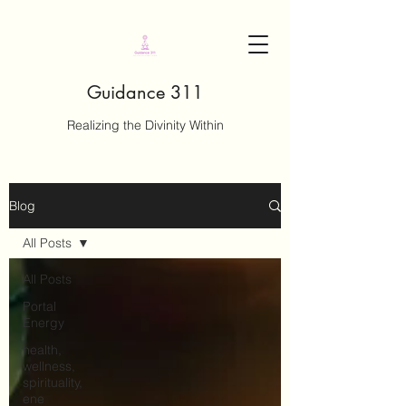
Guidance 311
Realizing the Divinity Within
Blog
All Posts
All Posts
Portal
Energy
health,
wellness,
spirituality,
ene