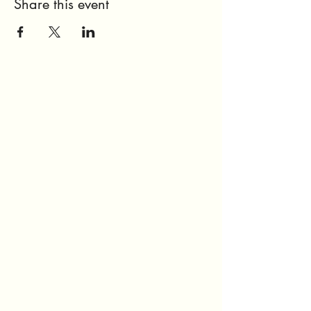
Share this event