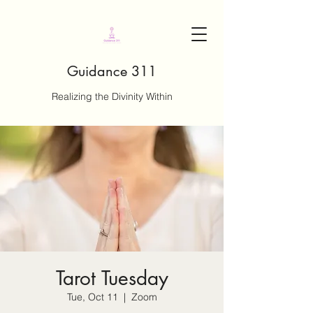
Guidance 311
Realizing the Divinity Within
Tarot Tuesday
Tue, Oct 11
  |  
Zoom