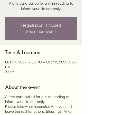
A one-card pulled for a mini-reading to
inform your life currently.
Registration is closed
See other events
Time & Location
Oct 11, 2022, 7:00 PM – Oct 12, 2022, 8:00
PM
Zoom
About the event
A free card pulled for a mini-reading to
inform your life currently.
Please take what resonates with you and
leave the rest for others. Blessings, M xo