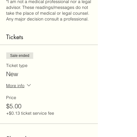
*I am not a medical professional nor a legal
advisor. These readings/messages do not
take the place of medical or legal counsel.
Any major decision consult a professional.
Tickets
Sale ended
Ticket type
New
More info
Price
$5.00
+$0.13 ticket service fee