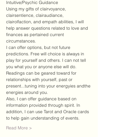
Intuitive/Psychic Guidance
Using my gifts of clairvoyance, 
clairsentience, clairaudiance, 
clairolfaction, and empath abilities, I will 
help answer questions related to love and 
finances as pertained current 
circumstances.
I can offer options, but not future 
predictions. Free will choice is always in 
play for yourself and others. I can not tell 
you what you or anyone else will do.
Readings can be geared toward for 
relationships with yourself, past or 
present...tuning into your energyies andthe 
energies around you.
Also, I can offer guidance based on 
information provided through spirit. In 
addition, I can use Tarot and Oracle cards 
to help gain understanding of events.
Read More >