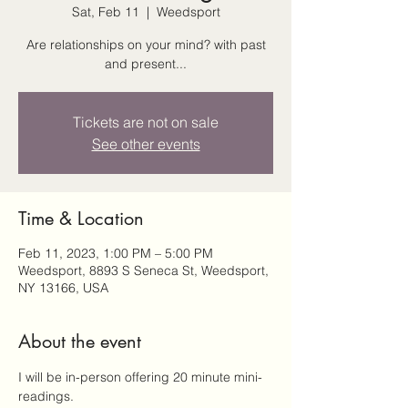
Sat, Feb 11
  |  
Weedsport
Are relationships on your mind? with past
and present...
Tickets are not on sale
See other events
Time & Location
Feb 11, 2023, 1:00 PM – 5:00 PM
Weedsport, 8893 S Seneca St, Weedsport,
NY 13166, USA
About the event
I will be in-person offering 20 minute mini-
readings.