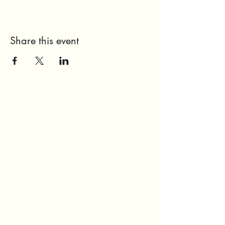
Share this event