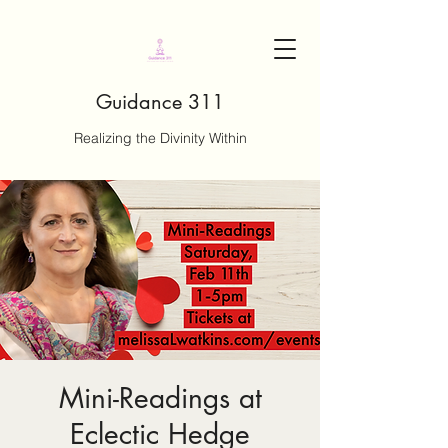
Guidance 311
Realizing the Divinity Within
Mini-Readings at
Eclectic Hedge