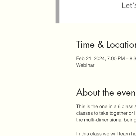
Time & Locatio
Feb 21, 2024, 7:00 PM – 8
Webinar
About the even
This is the one in a 6 class 
classes to take together or
the multi-dimensional being 
In this class we will learn h