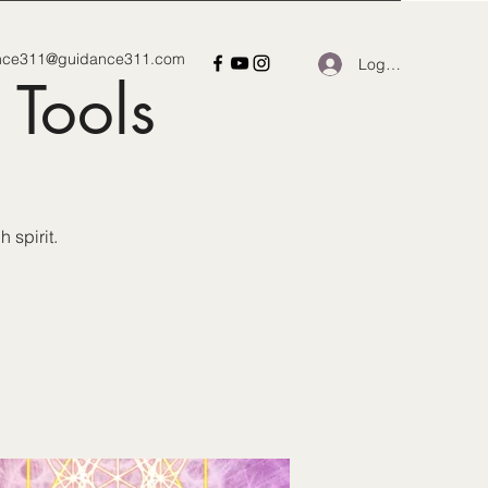
nce311@guidance311.com
Log In
 Tools
 spirit.