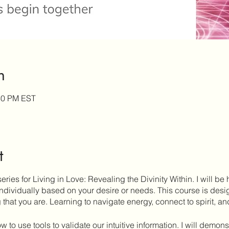
n
:30 PM EST
t
series for Living in Love: Revealing the Divinity Within. I will be
 individually based on your desire or needs. This course is des
that you are. Learning to navigate energy, connect to spirit, and
ow to use tools to validate our intuitive information. I will demon