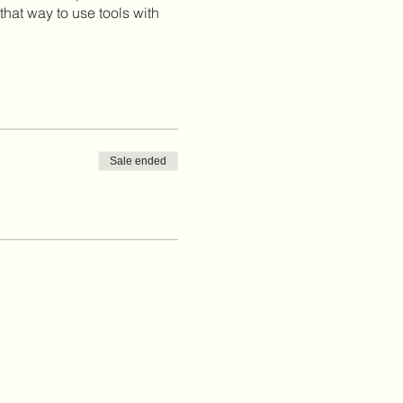
that way to use tools with
Sale ended