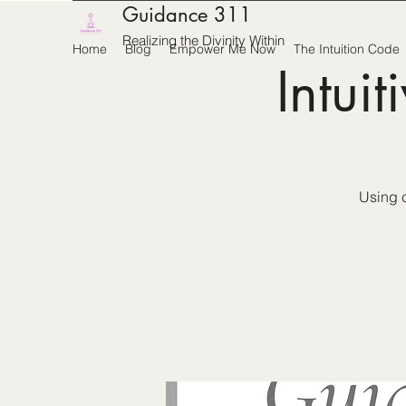
Guidance 311
Realizing the Divinity Within
Home
Blog
Empower Me Now
The Intuition Code
Intui
Using c