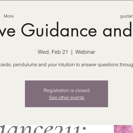
More
guida
tive Guidance and
Wed, Feb 21
  |  
Webinar
ards, pendulums and your intuition to answer questions through
Registration is closed
See other events