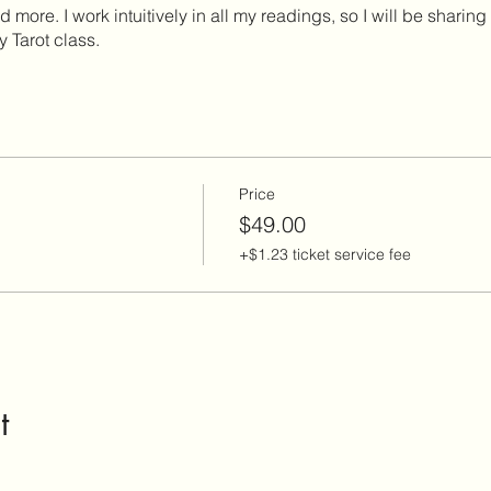
more. I work intuitively in all my readings, so I will be sharing 
ly Tarot class.
Price
$49.00
+$1.23 ticket service fee
t