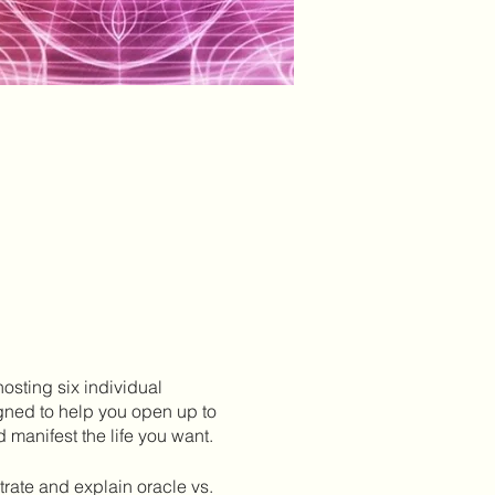
 hosting six individual
igned to help you open up to
 manifest the life you want.
strate and explain oracle vs.