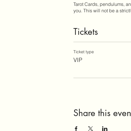
Tarot Cards, pendulums, and 
you. This will not be a strict
Tickets
Ticket type
VIP
Share this even