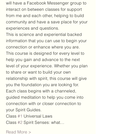
will have a Facebook Messenger group to 
interact on between classes for support 
from me and each other, helping to build 
community and have a save place for your 
experiences and questions. 
This is science and experiential backed 
information that you can use to begin your 
connection or enhance where you are. 
This course is designed for every level to 
help you gain and advance to the next 
level of your experience. Whether you plan 
to share or want to build your own 
relationship with spirit, this course will give 
you the foundation you are looking for.
Each class begins with a channeled, 
guided meditation to help you come into 
connection with or closer connection to 
your Spirit Guides.
Class 
#1
 Universal Laws
Class 
#2
 Spirit Senses: what…
Read More >