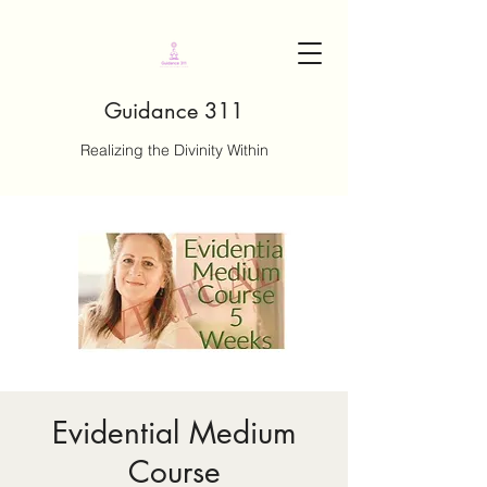
Guidance 311
Realizing the Divinity Within
Evidential Medium
Course