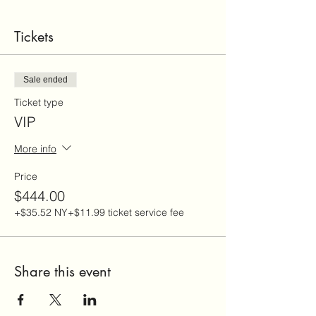
Tickets
Sale ended
Ticket type
VIP
More info
Price
$444.00
+$35.52 NY
+$11.99 ticket service fee
Share this event