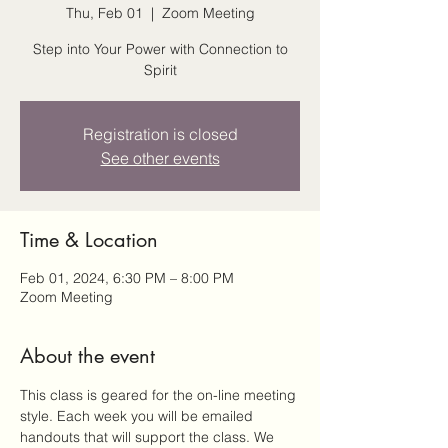
Thu, Feb 01
  |  
Zoom Meeting
Step into Your Power with Connection to
Spirit
Registration is closed
See other events
Time & Location
Feb 01, 2024, 6:30 PM – 8:00 PM
Zoom Meeting
About the event
This class is geared for the on-line meeting 
style. Each week you will be emailed 
handouts that will support the class. We 