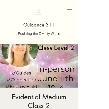
Guidance 311
Realizing the Divinity Within
Evidential Medium
Class 2