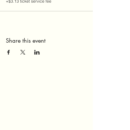
+$3.13 ticket service fee
Share this event