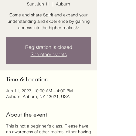
Sun, Jun 11
  |  
Auburn
Come and share Spirit and expand your
understanding and experience by gaining
access into the higher realms✨
Registration is closed
See other events
Time & Location
Jun 11, 2023, 10:00 AM – 4:00 PM
Auburn, Auburn, NY 13021, USA
About the event
This is not a beginner's class. Please have
an awareness of other realms, either having