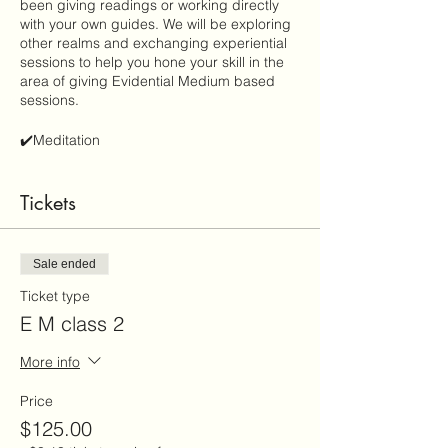
been giving readings or working directly
with your own guides. We will be exploring
other realms and exchanging experiential
sessions to help you hone your skill in the
area of giving Evidential Medium based
sessions.
✔️Meditation
✔️Connection: identifying your gifts
✔️Spirit: guides, loved ones, and cosmic
Tickets
helpers
✔️Evidence based session
✔️Dimensions: 5th-9 th
✔️ and more
Sale ended
Ticket type
E M class 2
More info
Price
$125.00