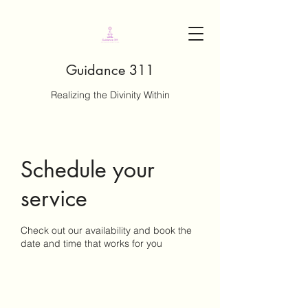
Guidance 311
Realizing the Divinity Within
Schedule your
service
Check out our availability and book the
date and time that works for you