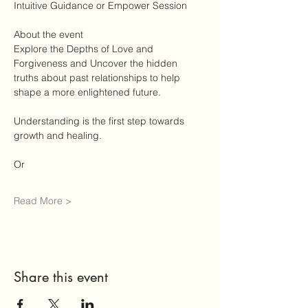
Intuitive Guidance or Empower Session
About the event
Explore the Depths of Love and 
Forgiveness and Uncover the hidden 
truths about past relationships to help 
shape a more enlightened future. 
Understanding is the first step towards 
growth and healing. 
Or 
Read More >
Share this event