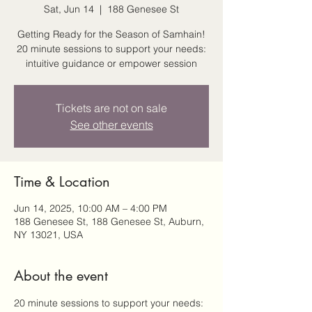
Sat, Jun 14
  |  
188 Genesee St
Getting Ready for the Season of Samhain!
20 minute sessions to support your needs:
intuitive guidance or empower session
Tickets are not on sale
See other events
Time & Location
Jun 14, 2025, 10:00 AM – 4:00 PM
188 Genesee St, 188 Genesee St, Auburn,
NY 13021, USA
About the event
20 minute sessions to support your needs: 