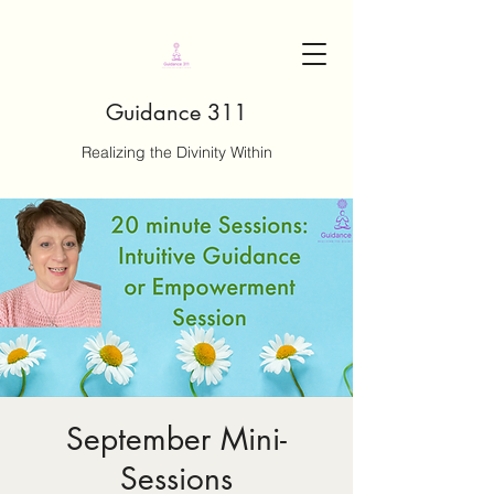
Guidance 311
Realizing the Divinity Within
September Mini-
Sessions